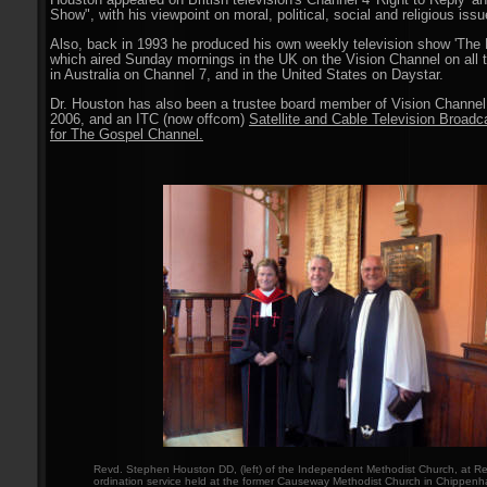
Houston appeared on British television's Channel 4 'Right to Reply' 
Show", with his viewpoint on moral, political, social and religious issu
Also, back in 1993 he produced his own weekly television show 'The 
which aired Sunday mornings in the UK on the Vision Channel on all t
in Australia on Channel 7, and in the United States on Daystar.
Dr. Houston has also been a trustee board member of Vision Channel
2006, and an ITC (now offcom)
Satellite and Cable Television Broadc
for The Gospel Channel.
Revd. Stephen Houston DD, (left) of the Independent Methodist Church, at Rev
ordination service held at the former Causeway Methodist Church in Chippenha