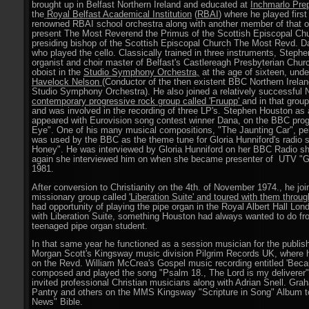
brought up in Belfast Northern Ireland and educated at
Inchmarlo Pre
the
Royal Belfast Academical Institution
(
RBAI
) where he played first
renowned RBAI school orchestra along with another member of that o
present The Most Reverend the Primus of the Scottish Episcopal Chu
presiding bishop of the Scottish Episcopal Church The Most Revd. Da
who played the cello. Classically trained in three instruments, Ste
organist and choir master of Belfast's Castlereagh Presbyterian Chu
oboist in the
Studio Symphony Orchestra
,
at the age of sixteen, und
Havelock Nelson
(Conductor of the then existent BBC Northern Irela
Studio Symphony Orchestra). He also joined a relatively successful N
contemporary progressive rock group called 'Fruupp'
and in that grou
and was involved in the recording of three LP's. Stephen Houston a
appeared with Eurovision song contest winner Dana, on the BBC pro
Eye". One of his many musical compositions, "The Jaunting Car", pe
was used by the BBC as the theme tune for Gloria Hunniford's radio 
Honey". He was interviewed by Gloria Hunniford on her BBC Radio s
again she interviewed him on when she became presenter of UTV "G
1981.
After conversion to Christianity on the 4th. of November 1974., he jo
missionary group called
'Liberation Suite' and toured with them throu
had opportunity of playing the pipe organ in the Royal Albert Hall Lon
with Liberation Suite, something Houston had always wanted to do fr
teenaged pipe organ student.
In that same year he functioned as a session musician for the publis
Morgan Scott's Kingsway music division Pilgrim Records UK, where 
on the Revd. William McCrea's Gospel music recording entitled 'Beca
composed and played the song "Psalm 18., The Lord is my deliverer"
invited professional Christian musicians along with Adrian Snell. Gr
Pantry and others on the MMS Kingsway "Scripture in Song" Album t
News" Bible.