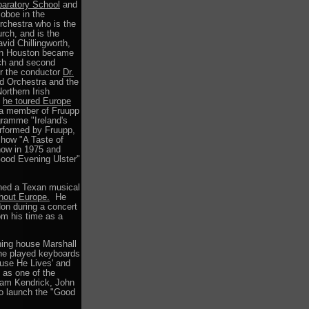
paratory School
and
 oboe in the
rchestra who is the
rch, and is the
vid Chillingworth,
phen Houston became
rch and second
er the conductor
Dr.
nd Orchestra and the
orthern Irish
p
he toured Europe
s a member of Fruupp
gramme "Ireland's
rformed by Fruupp,
show "A Taste of
how in 1975 and
ood Evening Ulster"
ined a Texan musical
ghout Europe.
He
don during a concert
om his time as a
hing house Marshall
he played keyboards
use He Lives' and
 as one of the
aham Kendrick, John
o launch the "Good