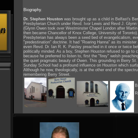
Biography.
Dr. Stephen Houston
was brought up as a child in Belfast's Ber
Presbyterian Church under Revd. Ivor Lewis and Revd J. Glynn 
(Glynn Owen took over Westminster Chapel London after Martin
then became Chancellor of Knox College, University of Toronto).
Presbyterian has always been a seed bed of evangelicalism, eve
"predestination" doctrine. It had "Roaring Hanna" as its minister
even Revd. Dr. Ian R. K. Paisley preached in it once or twice 
politically minded. As a boy, Stephen Houston refused to go to c
because he preferred to listen to, first the "firey" welsh preachi
the quiet pragmatic beauty of Owen. This grounding in Berry St. 
Sunday School had a profound influence on Houston which surface
Although he now, theologically, is at the other end of the spectru
remembering Berry Street.
B
R