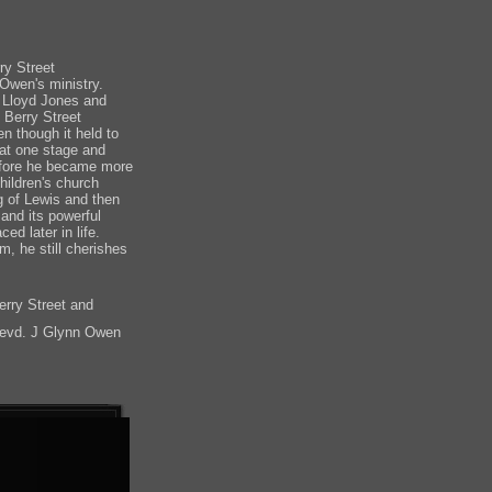
ry Street
Owen's ministry.
 Lloyd Jones and
 Berry Street
n though it held to
 at one stage and
before he became more
hildren's church
ng of Lewis and then
and its powerful
d later in life.
m, he still cherishes
erry Street and
evd. J Glynn Owen