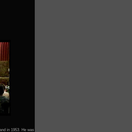
land in 1953. He was