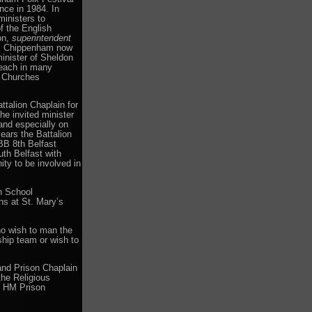
nce in 1984. In
inisters to
f the English
on,
superintendent
ch, Chippenham now
inister of Sheldon
reach in many
t Churches
talion Chaplain for
he invited minister
and especially on
ears the Battalion
BB 8th Belfast
h Belfast with
ty to be involved in
n School
s at St. Mary’s
ho wish to man the
ship team or wish to
 and Prison Chaplain
the Religious
n HM Prison