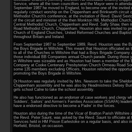
Service, where all the town councillors and the Mayor were in attenda
September 1987 he moved to England, to become one of the invited m
regularly conduct worship on the Chippenham and Brinkworth circuit o
Methodist Church's conference, at the invitation of Revd. David Sext
of the circuit and minister of the then Monkton Hill, Methodist Chur
Central Methodist Church, Chippenham and Revd. Sally Shaw, then m
Road Methodist Church, Chippenham. Houston also was invited to p
Church of England Churches, United Reformed Churches and Baptis
throughout Britain and Ireland.
From September 1987 to September 1989, Revd. Houston was the Bat
the Boys Brigade in Wiltshire. This meant that Houston officiated as t
to all of the Churches in Wiltshire that had a Boys Brigade Company 
those individual BB Companies annual Church parade. During those y
in Wiltshire was sizeable and as Houston had been a member of the 
Company at Cooke Centenary Presbyterian Church Ormeau Road Sout
some 135 members excluding Officers, Houston relished the opportuni
promoting the Boys Brigade in Wiltshire.
Dr
.
Houston was regularly invited by Mrs. Newsom to take the Sheldo
Chippenham assembly and he was also by Headmistress Delsey Burn
girls school Calne to take the school assembly.
He also has functioned as an endorser of case workers and clergy w
Soldiers’, Sailors’ and Airmen’s Families Association (SSAFA) leader
have a endorsed directive to become a Padre’ in the forces.
Houston also during the time of the Vicar of Bratton Parish Wiltshire
the Revd. Peter Saunt, was asked by the Revd. Saunt to officiate at 
Services held in HM Prison Earlestoke on a regular basis, and also i
Horfield, Bristol, on occasion.