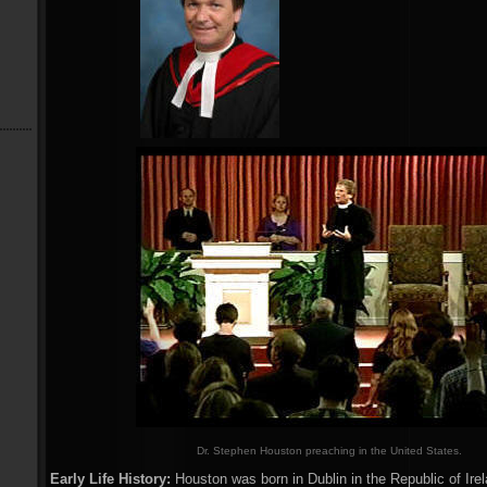
Dr. Stephen Houston preaching in the United States.
Early Life History:
Houston was born in Dublin in the Republic of Ire