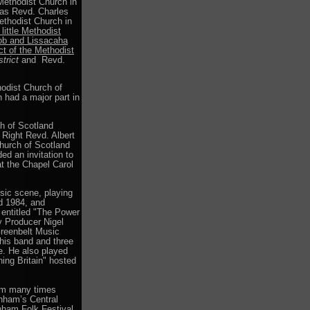
 Methodist Church in
was Revd. Charles
ethodist Church in
little Methodist
hob and Lissacaha
ct of the Methodist
trict
and Revd.
hodist Church of
 had a major part in
h of Scotland
 Right Revd. Albert
hurch of Scotland
ed an invitation to
t the Chapel Carol
sic scene, playing
nd 1984, and
 entitled "The Power
y Producer Nigel
Greenbelt Music
his band and three
ge. He also played
ing Britain" hosted
am many times
enham’s Central
nham Folk Festival