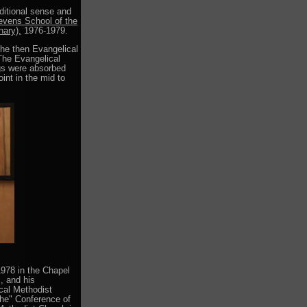
aditional sense and
evens School of the
nary),
1976-1979.
 the then Evangelical
The Evangelical
ngs were absorbed
int in the mid to
978 in the Chapel
, and his
ical Methodist
the" Conference of