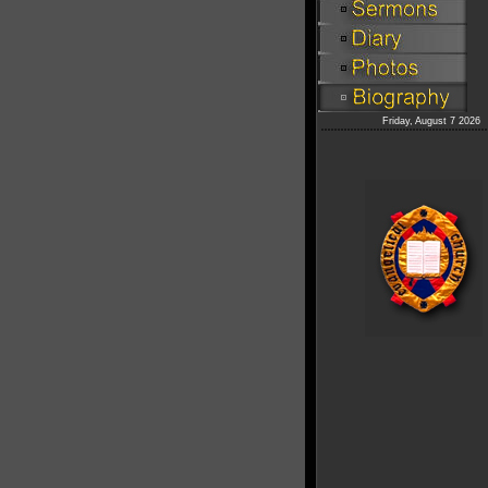
Friday, August 7 2026