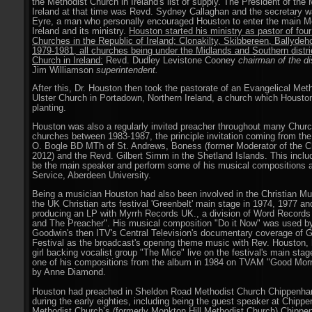
the Methodist Church in Ireland's list of supply. The President of the
Ireland at that time was Revd. Sydney Callaghan and the secretary 
Eyre, a man who personally encouraged Houston to enter the main M
Ireland and its ministry.
Houston started his ministry as pastor of four 
Churches in the Republic of Ireland; Clonakilty, Skibbereen, Ballyde
1979-1981, all churches being under the Midlands and Southern distri
Church in Ireland:
Revd. Dudley Levistone Cooney
chairman of the dis
Jim Williamson
superintendent.
After this, Dr. Houston then took the pastorate of an Evangelical Met
Ulster Church in Portadown, Northern Ireland, a church which Houston
planting.
Houston was also a regularly invited preacher throughout many Churc
churches between 1983-1987, the principle invitation coming from the
O. Bogle BD MTh of St. Andrews, Boness (former Moderator of the C
2012) and the Revd. Gilbert Simm in the Shetland Islands. This includ
be the main speaker and perform some of his musical compositions a
Service, Aberdeen University.
Being a musician Houston had also been involved in the Christian Mu
the UK Christian arts festival 'Greenbelt' main stage in 1974, 1977 a
producing an LP with Myrrh Records UK., a division of Word Records
and The Preacher". His musical composition "Do it Now" was used b
Goodwin's then ITV's Central Television's documentary coverage of 
Festival as the broadcast's opening theme music with Rev. Houston, 
girl backing vocalist group "The Mice" live on the festival's main sta
one of his compositions from the album in 1984 on TVAM "Good Morn
by Anne Diamond.
Houston had preached in Sheldon Road Methodist Church Chippenh
during the early eighties, including being the guest speaker at Chipp
Methodist Church’s (formerly Monkton Hill Methodist Church) Chippe