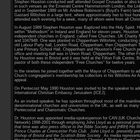
Stephen Houston conducted well attended Gospel Crusades or also 
in such venues as the Emerald Centre Hammersmith London, the Lin
and in September 1989 on Mr. Andrew Robinson’s (Boyd’s Farm) land 
Gastard Wiltshire in a large tent, where approximately two to four hu
attended each evening for a week, many of whom were from all Chris
In August 1989 Stephen Houston was Baptized into the Holy Spirit. H
within "Methodism" in Ireland and England for eleven years. Houston
independent churches in England, called Free Churches. UK Charity
and 1047948. One was planted in Chippenham Wiltshire, conducting it
old Labour Party hall, London Road, Chippenham, then Chippenham T
Lane Primary School Hall, Chippenham and Houston's Free Church p
office and meeting hall was in Union Road, Chippenham. The other F
by Houston was in Bristol and it was held at the Filton Folk Centre, B
pastor of both these independent "Free Churches" for twelve years.
In the nineties he joined together with the Mayor of Chippenham to ad
Church congregation’s membership be collectors in his Wiltshire Air 
appeal.
On Pentecost May 1990 Houston was invited to be the speaker to ad
International Christian Embassy Jerusalem (ICEJ).
As an invited speaker, he has spoken throughout most of the mainline
denominational churches and universities in the UK, as well as many
Pentecostal and Charismatic Churches.
Dr. Houston was appointed media-spokesperson for CAN (UK Churche
Network) 1998-2001 through employing John Lloyd as a personal pres
that time was also press officer to the Bible Society and (HRH) His 
Prince Charles at Cirencester Polo Club. John Lloyd is presently pres
Bishop of Bristol and the Scottish Bible Society.
As media representa