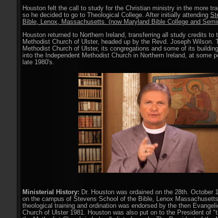
Houston felt the call to study for the Christian ministry in the more tr
so he decided to go to Theological College. After initially attending
St
Bible, Lenox, Massachusetts. (now Maryland Bible College and Semi
Houston returned to Northern Ireland, transferring all study credits to
Methodist Church of Ulster, headed up by the Revd. Joseph Wilson. 
Methodist Church of Ulster, its congregations and some of its buildi
into the Independent Methodist Church in Northern Ireland, at some po
late 1980's.
Ministerial History:
Dr. Houston was ordained on the 28th. October 1
on the campus of Stevens School of the Bible, Lenox Massachusetts
theological training and ordination was endorsed by the then Evangel
Church of Ulster 1981. Houston was also put on to the President of "