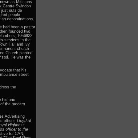
known as Missions
k Centre Swindon
just outside
ndred people
tian denominations.
e had been a pastor
 then founded two
 Numbers; 1056922
s services in the
own Hall and Ivy
ermanent church
ree Church planted
ristol. He was the
vocate that his
Ambulance street
dress the
 historic
 of the modern
s Advertising
s officer.
Lloyd at
Royal Highness
s officer to the
tive for CAN,