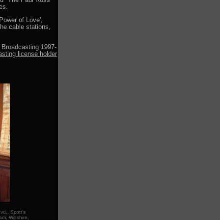
and "The Paul Ross
es.
Power of Love',
he cable stations,
 Broadcasting 1997-
asting license holder
d., Scott's
m, Wiltshire,